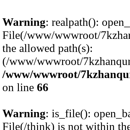
Warning
: realpath(): open_
File(/www/wwwroot/7kzhanq
the allowed path(s):
(/www/wwwroot/7kzhanqun
/www/wwwroot/7kzhanqun_
on line
66
Warning
: is_file(): open_ba
File(/think) is not within th