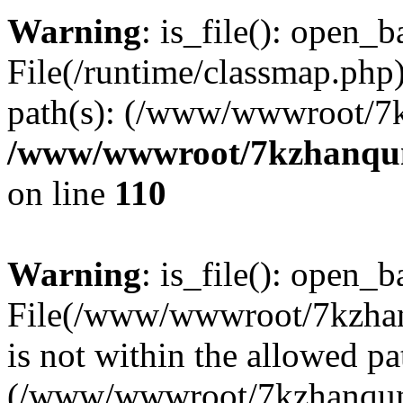
Warning
: is_file(): open_ba
File(/runtime/classmap.php)
path(s): (/www/wwwroot/7
/www/wwwroot/7kzhanqun_
on line
110
Warning
: is_file(): open_ba
File(/www/wwwroot/7kzhanq
is not within the allowed pa
(/www/wwwroot/7kzhanqun