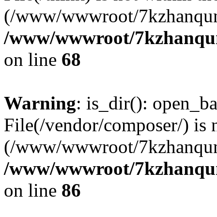
(/www/wwwroot/7kzhanqun
/www/wwwroot/7kzhanqun_
on line
68
Warning
: is_dir(): open_ba
File(/vendor/composer/) is 
(/www/wwwroot/7kzhanqun
/www/wwwroot/7kzhanqun_
on line
86