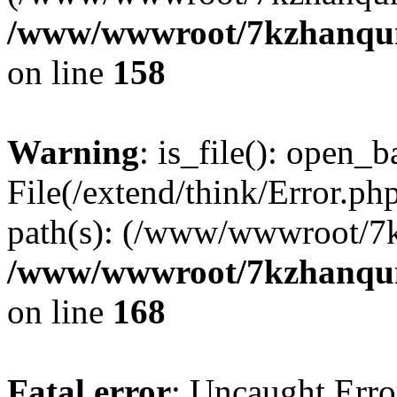
/www/wwwroot/7kzhanqun_
on line
158
Warning
: is_file(): open_ba
File(/extend/think/Error.php
path(s): (/www/wwwroot/7
/www/wwwroot/7kzhanqun_
on line
168
Fatal error
: Uncaught Error