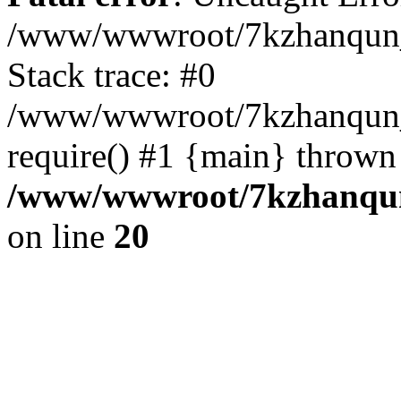
/www/wwwroot/7kzhanqun_
Stack trace: #0
/www/wwwroot/7kzhanqun_n
require() #1 {main} thrown
/www/wwwroot/7kzhanqun
on line
20