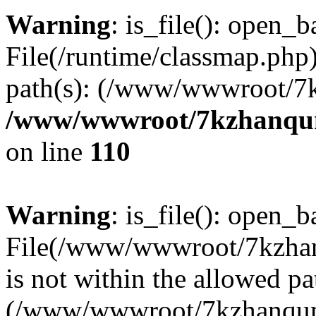
Warning
: is_file(): open_ba
File(/runtime/classmap.php)
path(s): (/www/wwwroot/7
/www/wwwroot/7kzhanqun_
on line
110
Warning
: is_file(): open_ba
File(/www/wwwroot/7kzhanq
is not within the allowed pa
(/www/wwwroot/7kzhanqun