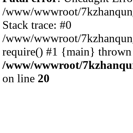
/www/wwwroot/7kzhanqun_
Stack trace: #0
/www/wwwroot/7kzhanqun_n
require() #1 {main} thrown
/www/wwwroot/7kzhanqun
on line
20