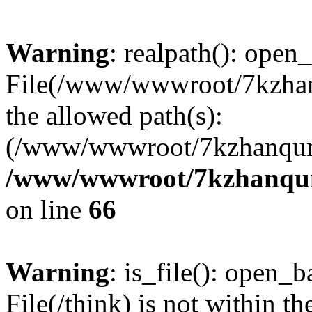
Warning
: realpath(): open_
File(/www/wwwroot/7kzhanq
the allowed path(s):
(/www/wwwroot/7kzhanqun
/www/wwwroot/7kzhanqun_
on line
66
Warning
: is_file(): open_ba
File(/think) is not within th