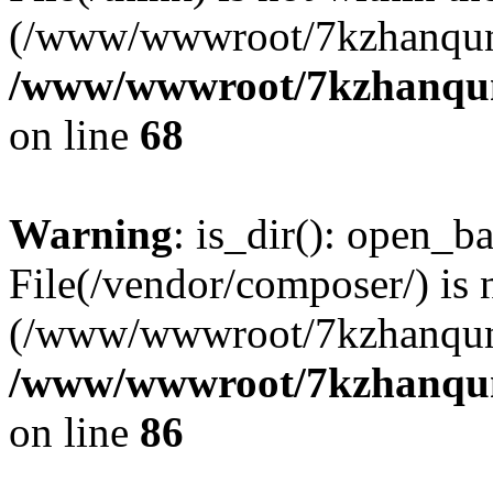
(/www/wwwroot/7kzhanqun
/www/wwwroot/7kzhanqun_
on line
68
Warning
: is_dir(): open_ba
File(/vendor/composer/) is 
(/www/wwwroot/7kzhanqun
/www/wwwroot/7kzhanqun_
on line
86