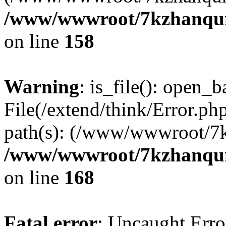
/www/wwwroot/7kzhanqun_
on line
158
Warning
: is_file(): open_ba
File(/extend/think/Error.php
path(s): (/www/wwwroot/7
/www/wwwroot/7kzhanqun_
on line
168
Fatal error
: Uncaught Error