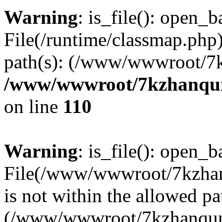
Warning
: is_file(): open_ba
File(/runtime/classmap.php)
path(s): (/www/wwwroot/7
/www/wwwroot/7kzhanqun_
on line
110
Warning
: is_file(): open_ba
File(/www/wwwroot/7kzhanq
is not within the allowed pa
(/www/wwwroot/7kzhanqun