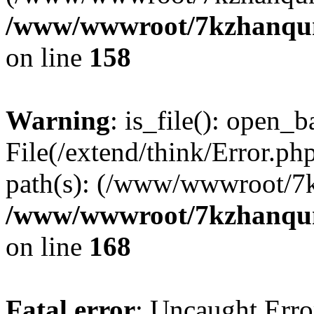
/www/wwwroot/7kzhanqun_
on line
158
Warning
: is_file(): open_ba
File(/extend/think/Error.php
path(s): (/www/wwwroot/7
/www/wwwroot/7kzhanqun_
on line
168
Fatal error
: Uncaught Error