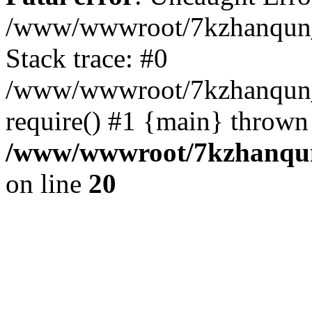
/www/wwwroot/7kzhanqun_
Stack trace: #0
/www/wwwroot/7kzhanqun_n
require() #1 {main} thrown
/www/wwwroot/7kzhanqun
on line
20