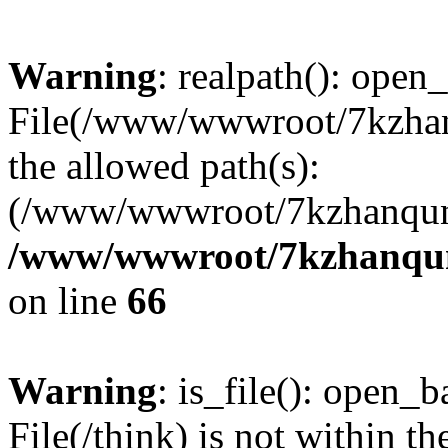
Warning
: realpath(): open_
File(/www/wwwroot/7kzhanq
the allowed path(s):
(/www/wwwroot/7kzhanqun
/www/wwwroot/7kzhanqun_
on line
66
Warning
: is_file(): open_ba
File(/think) is not within th