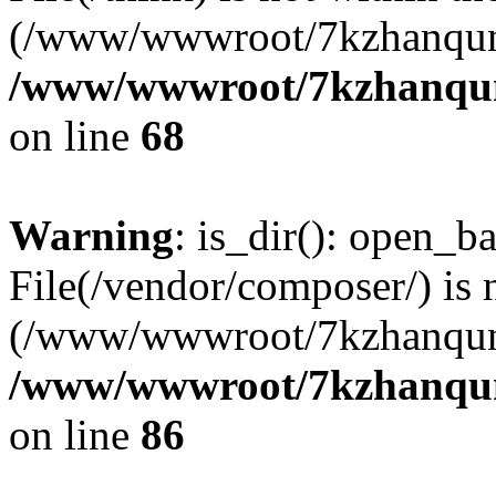
(/www/wwwroot/7kzhanqun
/www/wwwroot/7kzhanqun_
on line
68
Warning
: is_dir(): open_ba
File(/vendor/composer/) is 
(/www/wwwroot/7kzhanqun
/www/wwwroot/7kzhanqun_
on line
86