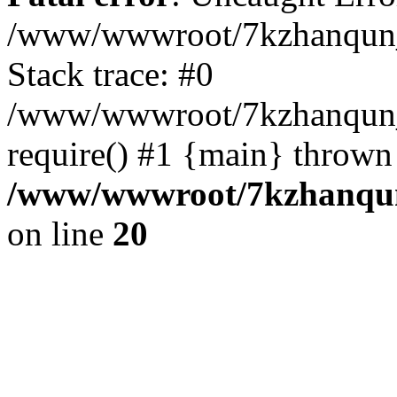
/www/wwwroot/7kzhanqun_
Stack trace: #0
/www/wwwroot/7kzhanqun_n
require() #1 {main} thrown
/www/wwwroot/7kzhanqun
on line
20