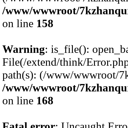
/www/wwwroot/7kzhanqun_
on line
158
Warning
: is_file(): open_ba
File(/extend/think/Error.php
path(s): (/www/wwwroot/7
/www/wwwroot/7kzhanqun_
on line
168
Fatal error
: Uncaught Error