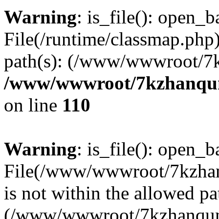
Warning
: is_file(): open_ba
File(/runtime/classmap.php)
path(s): (/www/wwwroot/7
/www/wwwroot/7kzhanqun_
on line
110
Warning
: is_file(): open_ba
File(/www/wwwroot/7kzhanq
is not within the allowed pa
(/www/wwwroot/7kzhanqun