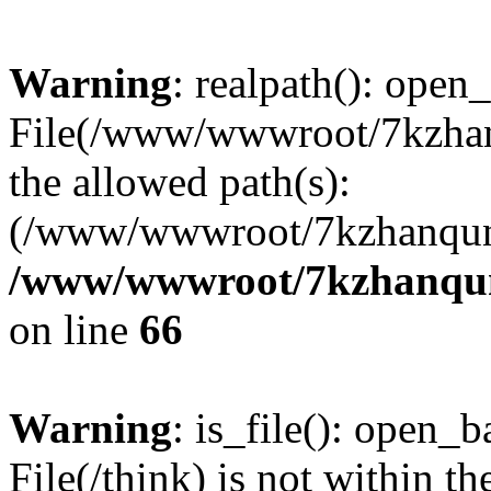
Warning
: realpath(): open_
File(/www/wwwroot/7kzhanq
the allowed path(s):
(/www/wwwroot/7kzhanqun
/www/wwwroot/7kzhanqun_
on line
66
Warning
: is_file(): open_ba
File(/think) is not within th