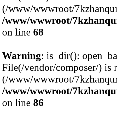
(/www/wwwroot/7kzhanqun
/www/wwwroot/7kzhanqun_
on line
68
Warning
: is_dir(): open_ba
File(/vendor/composer/) is 
(/www/wwwroot/7kzhanqun
/www/wwwroot/7kzhanqun_
on line
86