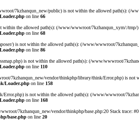
ww/wwwroot/7kzhanqun_new/public) is not within the allowed path(s): 
/Loader.php
on line
66
) is not within the allowed path(s): (/www/wwwroot/7kzhanqun_xym/:/tmp/)
/Loader.php
on line
68
r/composer/) is not within the allowed path(s): (/www/wwwroot/7kzhanqun
/Loader.php
on line
86
me/classmap.php) is not within the allowed path(s): (/www/wwwroot/7kzha
/Loader.php
on line
110
/wwwroot/7kzhanqun_new/vendor/thinkphp/library/think/Error.php) is n
nk/Loader.php
on line
158
d/think/Error.php) is not within the allowed path(s): (/www/wwwroot/7kzh
/Loader.php
on line
168
ww/wwwroot/7kzhanqun_new/vendor/thinkphp/base.php:20 Stack trace: 
hp/base.php
on line
20