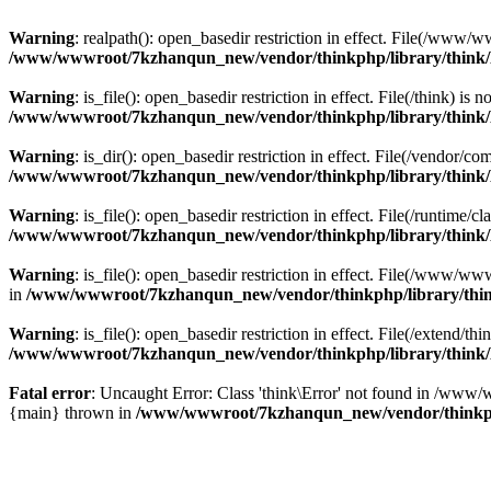
Warning
: realpath(): open_basedir restriction in effect. File(/w
/www/wwwroot/7kzhanqun_new/vendor/thinkphp/library/think
Warning
: is_file(): open_basedir restriction in effect. File(/think
/www/wwwroot/7kzhanqun_new/vendor/thinkphp/library/think
Warning
: is_dir(): open_basedir restriction in effect. File(/vendo
/www/wwwroot/7kzhanqun_new/vendor/thinkphp/library/think
Warning
: is_file(): open_basedir restriction in effect. File(/runti
/www/wwwroot/7kzhanqun_new/vendor/thinkphp/library/think
Warning
: is_file(): open_basedir restriction in effect. File(/www
in
/www/wwwroot/7kzhanqun_new/vendor/thinkphp/library/thi
Warning
: is_file(): open_basedir restriction in effect. File(/exten
/www/wwwroot/7kzhanqun_new/vendor/thinkphp/library/think
Fatal error
: Uncaught Error: Class 'think\Error' not found in /w
{main} thrown in
/www/wwwroot/7kzhanqun_new/vendor/thinkp