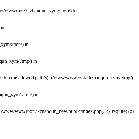
(/www/wwwroot/7kzhanqun_xym/:/tmp/) in
 in
_xym/:/tmp/) in
nqun_xym/:/tmp/) in
ot within the allowed path(s): (/www/wwwroot/7kzhanqun_xym/:/tmp/)
anqun_xym/:/tmp/) in
#0 /www/wwwroot/7kzhanqun_new/public/index.php(32): require() #1