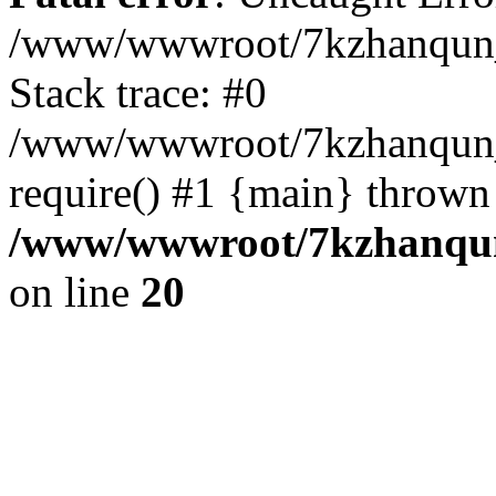
/www/wwwroot/7kzhanqun_
Stack trace: #0
/www/wwwroot/7kzhanqun_n
require() #1 {main} thrown
/www/wwwroot/7kzhanqun
on line
20