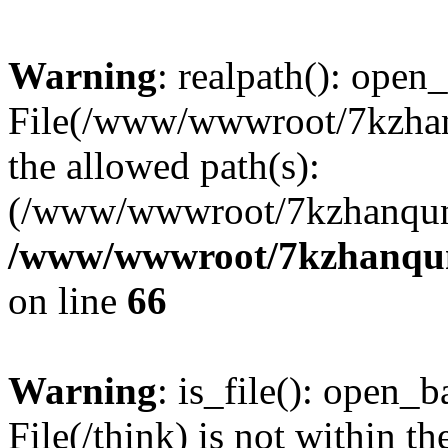
Warning
: realpath(): open_
File(/www/wwwroot/7kzhanq
the allowed path(s):
(/www/wwwroot/7kzhanqun
/www/wwwroot/7kzhanqun_
on line
66
Warning
: is_file(): open_ba
File(/think) is not within th