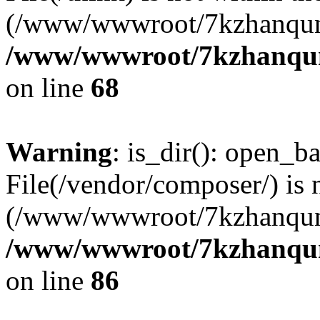
(/www/wwwroot/7kzhanqun
/www/wwwroot/7kzhanqun_
on line
68
Warning
: is_dir(): open_ba
File(/vendor/composer/) is 
(/www/wwwroot/7kzhanqun
/www/wwwroot/7kzhanqun_
on line
86