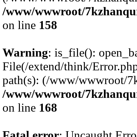
/www/wwwroot/7kzhanqun_
on line
158
Warning
: is_file(): open_ba
File(/extend/think/Error.php
path(s): (/www/wwwroot/7
/www/wwwroot/7kzhanqun_
on line
168
Fatal error
: Uncaught Error