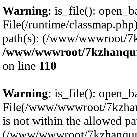
Warning
: is_file(): open_ba
File(/runtime/classmap.php)
path(s): (/www/wwwroot/7
/www/wwwroot/7kzhanqun_
on line
110
Warning
: is_file(): open_ba
File(/www/wwwroot/7kzhanq
is not within the allowed pa
(/www/wwwroot/7kzhanqun